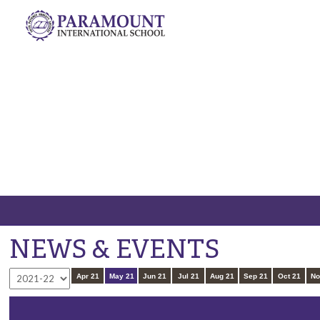
C
NEWS & EVENTS
Apr 21
May 21
Jun 21
Jul 21
Aug 21
Sep 21
Oct 21
No