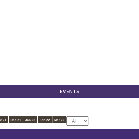
LICK HERE TO APPLY FOR ADMISSION
EVENTS
EVENTS
v 21
Dec 21
Jan 22
Feb 22
Mar 22