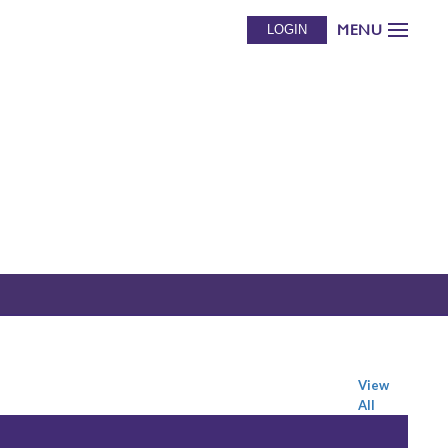
MENU
LOGIN
View
All