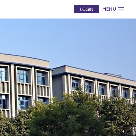
LOGIN
MENU