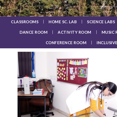
CLASSROOMS
HOME SC. LAB
SCIENCE LABS
DANCE ROOM
ACTIVITY ROOM
MUSIC
CONFERENCE ROOM
INCLUSIV