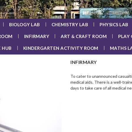
BIOLOGY LAB
CHEMISTRY LAB
PHYSICS LAB
 ROOM
INFIRMARY
ART & CRAFT ROOM
PLAY
E HUB
KINDERGARTEN ACTIVITY ROOM
MATHS L
INFIRMARY
To cater to unannounced casualti
medical aids. There is a well-tra
days to take care of all medical n