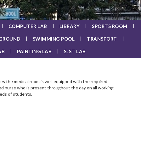
COMPUTER LAB
LIBRARY
SPORTS ROOM
 GROUND
SWIMMING POOL
TRANSPORT
AB
PAINTING LAB
S. ST LAB
es the medical room is well equipped with the required
ined nurse who is present throughout the day on all working
eeds of students.