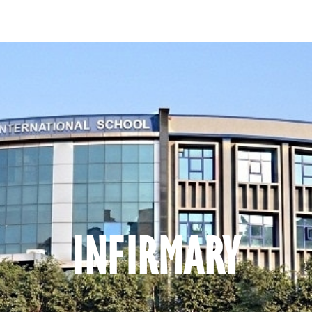
ICK HERE TO APPLY FOR ADMISSION
INFIRMARY