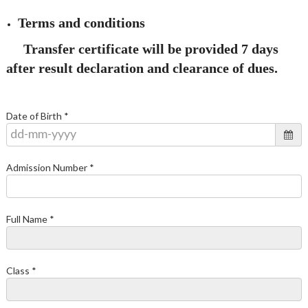
Terms and conditions
Transfer certificate will be provided 7 days
after result declaration and clearance of dues.
Date of Birth *
Admission Number *
Full Name *
Class *