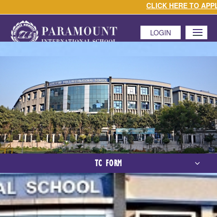
CLICK HERE TO APPLY 
LOGIN
MENU
TC FORM