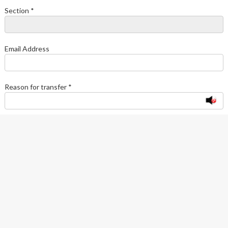
Section *
Email Address
Reason for transfer *
Type Verification Code