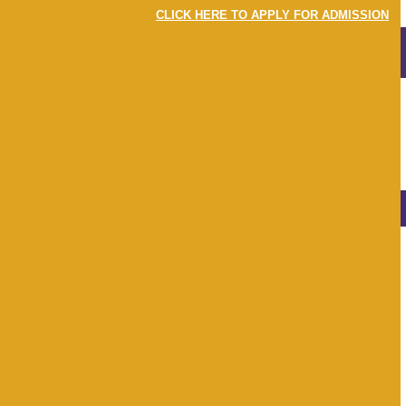
CLICK HERE TO APPLY FOR ADMISSION
MENU
LOGIN
EVENTS
NEWS & EVENTS
View
All
Apr 22
May 22
Jun 22
Jul 22
Aug 22
Sep 22
Oct 22
Nov 22
Dec 22
Jan 23
Feb 23
Mar 23
Earth Day 2022
22