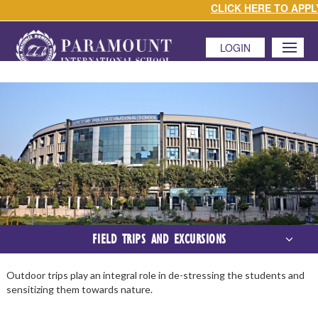
CLICK HERE TO APPLY 
LOGIN
MENU
FIELD TRIPS AND EXCURSIONS
Outdoor trips play an integral role in de-stressing the students and
sensitizing them towards nature.