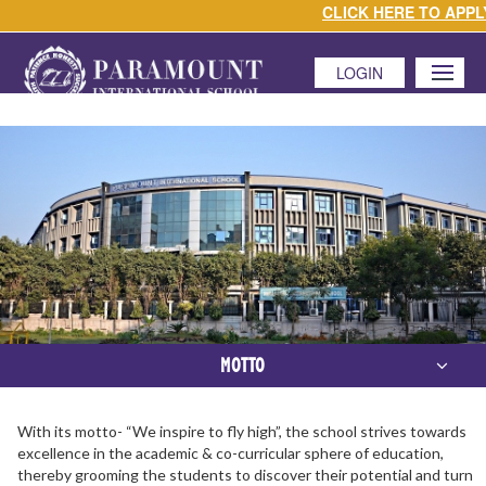
CLICK HERE TO APPLY
LOGIN
MENU
MOTTO
With its motto- “We inspire to fly high”, the school strives towards
excellence in the academic & co-curricular sphere of education,
thereby grooming the students to discover their potential and turn