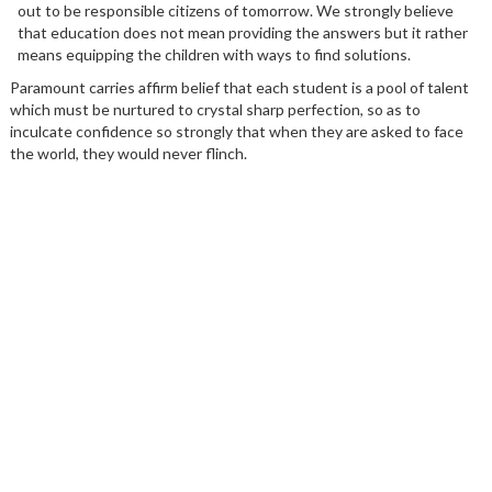
out to be responsible citizens of tomorrow. We strongly believe
that education does not mean providing the answers but it rather
means equipping the children with ways to find solutions.
Paramount carries affirm belief that each student is a pool of talent
which must be nurtured to crystal sharp perfection, so as to
inculcate confidence so strongly that when they are asked to face
the world, they would never flinch.