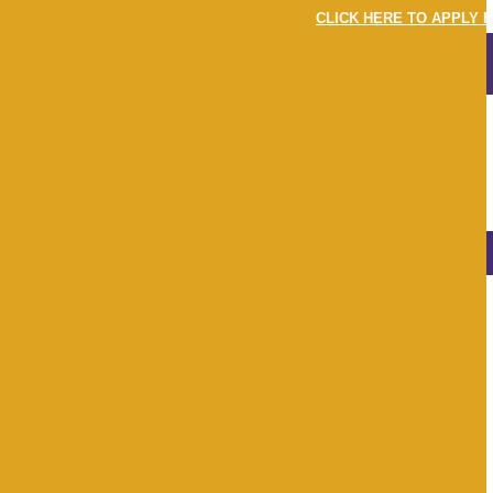
CLICK HERE TO APPLY F
MENU
LOGIN
LATEST
NEWS & EVENTS
View
All
Apr 22
May 22
Jun 22
Jul 22
Aug 22
Sep 22
Oct 22
Nov 22
Dec 22
Jan 23
Feb 23
Mar 23