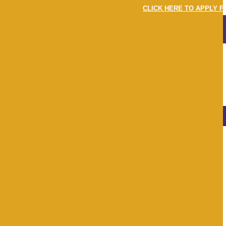
CLICK HERE TO APPLY FO
MENU
LOGIN
LATEST
NEWS & EVENTS
View
All
Apr 22
May 22
Jun 22
Jul 22
Aug 22
Sep 22
Oct 22
Nov 22
Dec 22
Jan 23
Feb 23
Mar 23